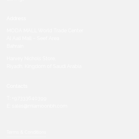
Address
MODA MALL World Trade Center
Al Aali Mall – Seef Area
Bahrain
Harvey Nichols Store,
Riyadh, Kingdom of Saudi Arabia
Contacts
T: +97333640399
E: sales@miamoonbh.com
Terms & Conditions