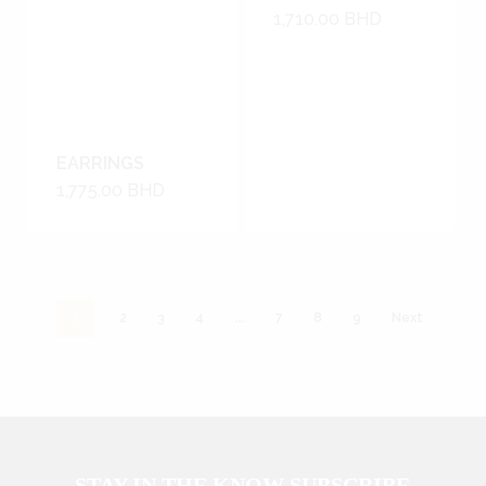
1,710.00
BHD
EARRINGS
1,775.00
BHD
1
…
2
3
4
7
8
9
Next
STAY IN THE KNOW SUBSCRIBE