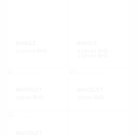
BANGLE
BANGLE
2,010.00
BHD
3,220.00
BHD
–
3,320.00
BHD
BRACELET
BRACELET
395.00
BHD
375.00
BHD
BRACELET