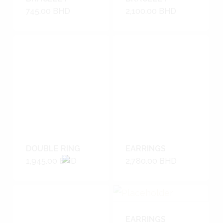
745.00
BHD
2,100.00
BHD
DOUBLE RING
EARRINGS
1,945.00
BHD
2,780.00
BHD
EARRINGS