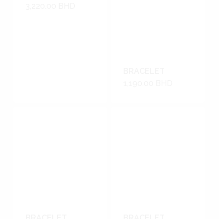
3,220.00
BHD
BRACELET
1,190.00
BHD
BRACELET
BRACELET