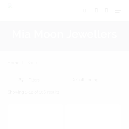
Skip
Menu
search
account
Close
to
Close
Cart
Cart
Filters
main
Mia Moon Jewellers
content
Home
Shop
Filters
Showing 1–12 of 106 results