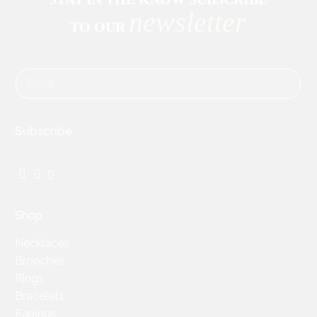
newsletter
TO OUR
Subscribe
Facebook
Instagram
TikTok
Shop
Necklaces
Brooches
Rings
Bracelets
Earrings