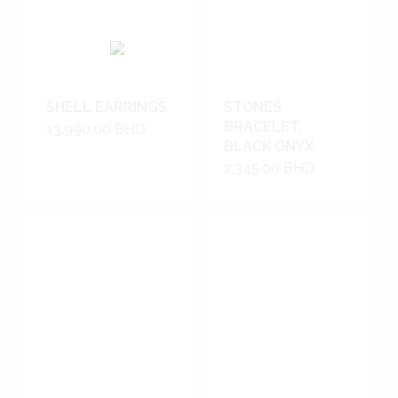
SHELL EARRINGS
STONES
BRACELET,
13,990.00
BHD
BLACK ONYX
2,345.00
BHD