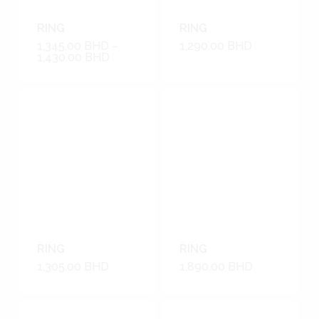
RING
RING
1,345.00
BHD
–
1,290.00
BHD
1,430.00
BHD
RING
RING
1,305.00
BHD
1,890.00
BHD