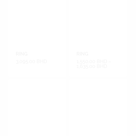
RING
RING
3,095.00
BHD
1,550.00
BHD
–
1,635.00
BHD