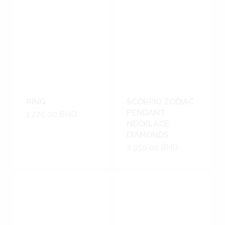
RING
SCORPIO ZODIAC
PENDANT
1,270.00
BHD
NECKLACE,
DIAMONDS
2,950.00
BHD