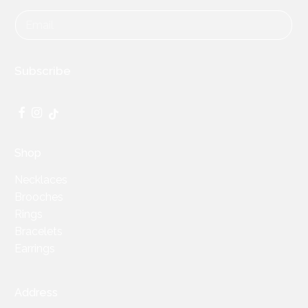
Subscribe
Facebook
Instagram
TikTok
Shop
Necklaces
Brooches
Rings
Bracelets
Earrings
Address