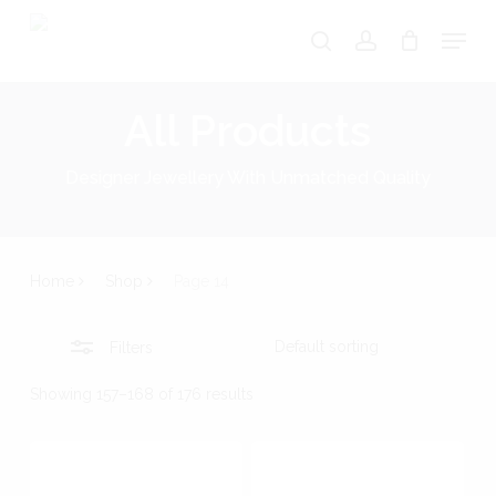
Skip
Menu
search
account
Close
to
Close
Cart
Cart
Filters
main
All Products
content
Designer Jewellery With Unmatched Quality
Home
Shop
Page 14
Filters
Showing 157–168 of 176 results