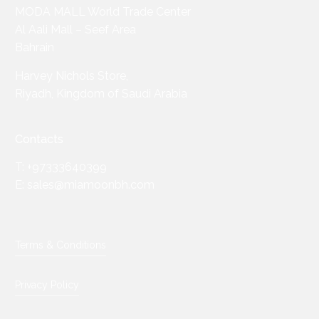
MODA MALL World Trade Center
Al Aali Mall – Seef Area
Bahrain
Harvey Nichols Store,
Riyadh, Kingdom of Saudi Arabia
Contacts
T: +97333640399
E: sales@miamoonbh.com
Terms & Conditions
Privacy Policy