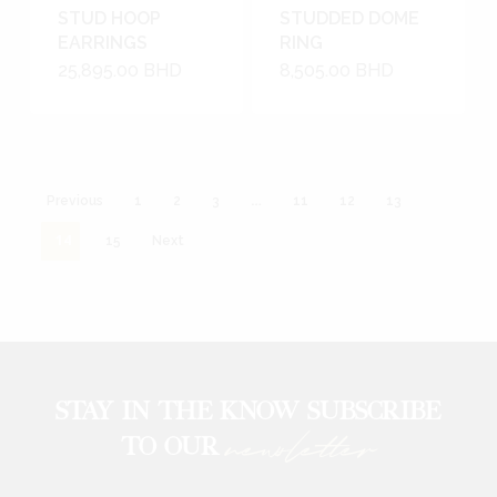
STUD HOOP
STUDDED DOME
EARRINGS
RING
25,895.00
BHD
8,505.00
BHD
…
Previous
1
2
3
11
12
13
14
15
Next
STAY IN THE KNOW SUBSCRIBE
newsletter
TO OUR