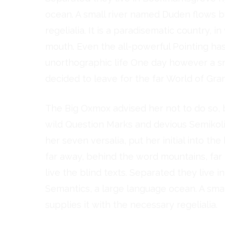
ocean. A small river named Duden flows by
regelialia. It is a paradisematic country, 
mouth. Even the all-powerful Pointing has 
unorthographic life One day however a sm
decided to leave for the far World of Gra
The Big Oxmox advised her not to do so
wild Question Marks and devious Semikoli, 
her seven versalia, put her initial into th
far away, behind the word mountains, far
live the blind texts. Separated they live 
Semantics, a large language ocean. A sma
supplies it with the necessary regelialia.