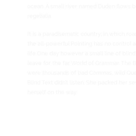
ocean. A small river named Duden flows by
regelialia.
It is a paradisematic country, in which ro
the all-powerful Pointing has no control a
life One day however a small line of bli
leave for the far World of Grammar. The 
were thousands of bad Commas, wild Quest
Blind Text didn’t listen. She packed her se
herself on the way.