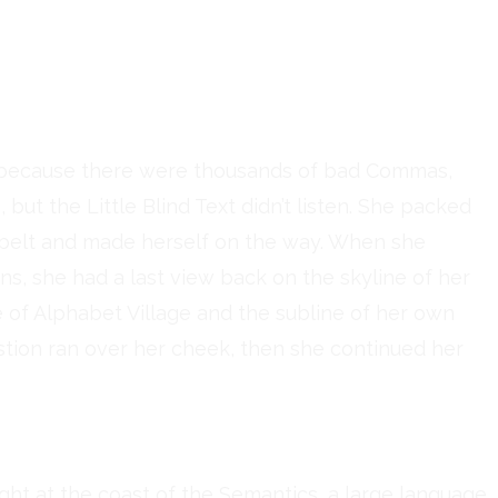
d could convince her
until a few insidious
her
, because there were thousands of bad Commas,
but the Little Blind Text didn’t listen. She packed
he belt and made herself on the way. When she
ains, she had a last view back on the skyline of her
f Alphabet Village and the subline of her own
estion ran over her cheek, then she continued her
ght at the coast of the Semantics, a large language