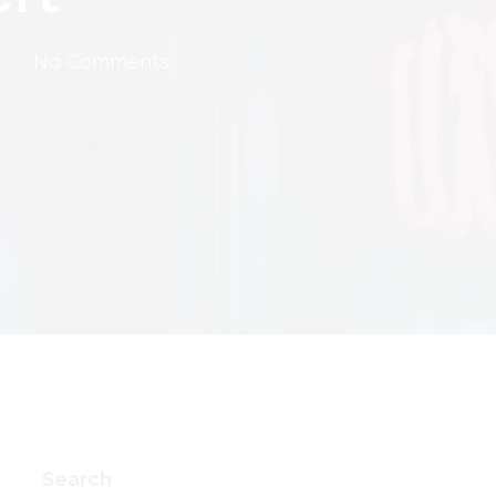
No Comments
Search