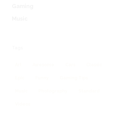
Gaming
Music
Tags
Art
Awesome
Cars
Classic
Epic
Funny
Gaming Tips
Music
Photography
Standard
Videos