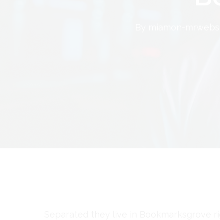
By
miamon-mrwebsi
Separated they live in Bookmarksgrove ri