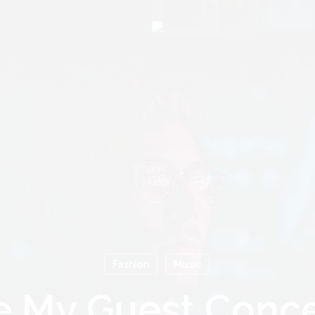
Cart
Fashion
Music
e My Guest Conce