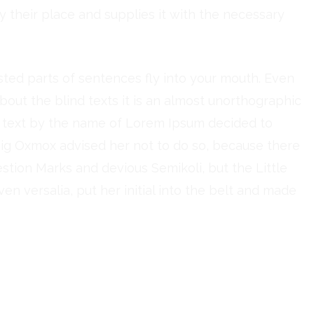
 their place and supplies it with the necessary
asted parts of sentences fly into your mouth. Even
bout the blind texts it is an almost unorthographic
nd text by the name of Lorem Ipsum decided to
Big Oxmox advised her not to do so, because there
ion Marks and devious Semikoli, but the Little
ven versalia, put her initial into the belt and made