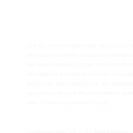
But nothing the copy sai
and so it didn’t take long 
Copy Writers ambushed 
The Big Oxmox advised her not to do so
wild Question Marks and devious Semikoli, 
her seven versalia, put her initial into t
reached the first hills of the Italic Mount
hometown Bookmarksgrove, the headline o
road, the Line Lane. Pityful a rethoric qu
way. On her way she met a copy.
Separated they live in Bookmarksgrove ri