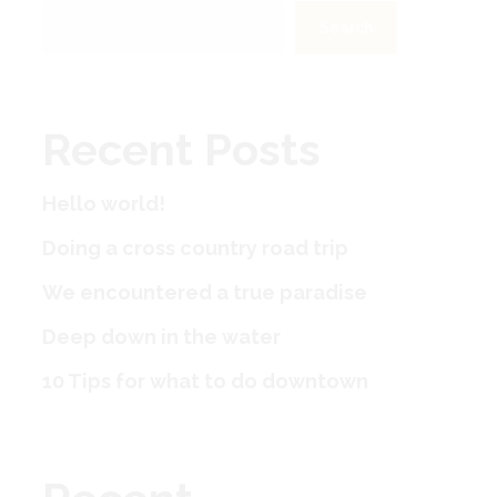
Search
Recent Posts
Hello world!
Doing a cross country road trip
We encountered a true paradise
Deep down in the water
10 Tips for what to do downtown