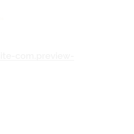
os
te-com.preview-