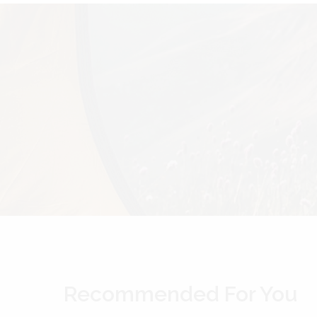
Recommended For You