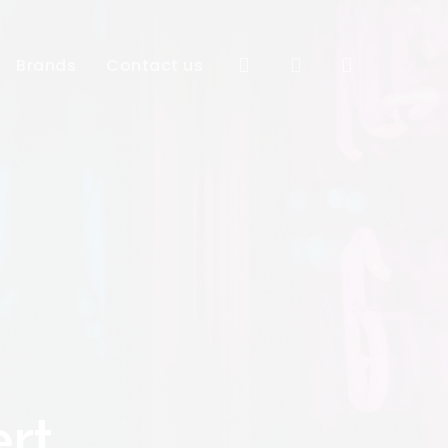
Close
Cart
search
account
Brands
Contact us
rt