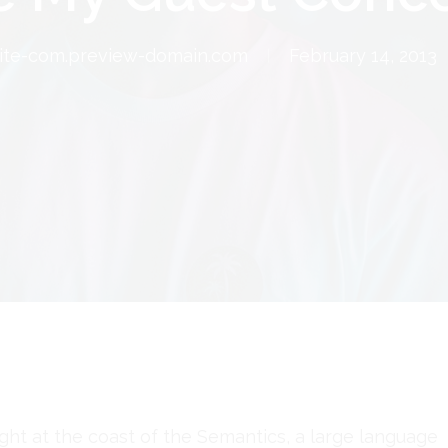
te-com.preview-domain.com
February 14, 2013
ght at the coast of the Semantics, a large language