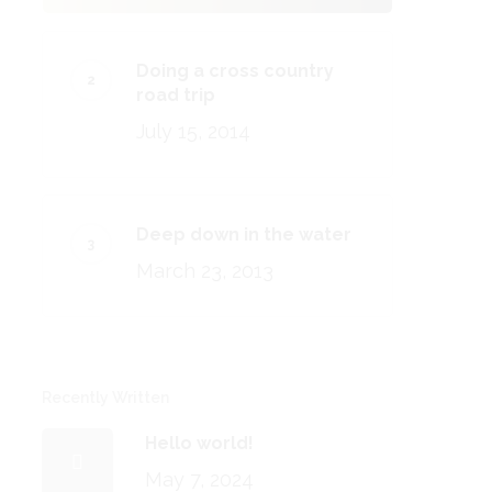
Doing a cross country
road trip
July 15, 2014
Deep down in the water
March 23, 2013
Recently Written
Hello world!
May 7, 2024