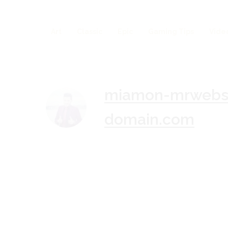
Art
Classic
Epic
Gaming Tips
Vide
miamon-mrwebsi
domain.com