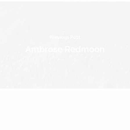
Previous Post
Ambrose Redmoon