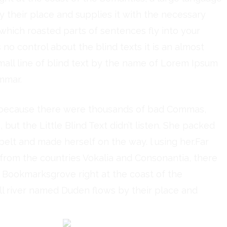
 their place and supplies it with the necessary
in which roasted parts of sentences fly into your
no control about the blind texts it is an almost
all line of blind text by the name of Lorem Ipsum
mmar.
, because there were thousands of bad Commas,
but the Little Blind Text didn’t listen. She packed
e belt and made herself on the way. l using her.Far
 from the countries Vokalia and Consonantia, there
in Bookmarksgrove right at the coast of the
ll river named Duden flows by their place and