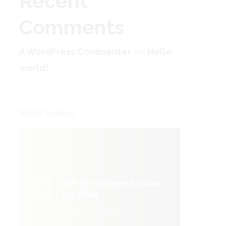
Recent
Comments
A WordPress Commenter
on
Hello
world!
What’s Trending
We encountered a true
paradise
April 21, 2013