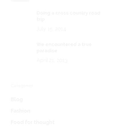
Doing a cross country road
trip
July 15, 2014
We encountered a true
paradise
April 21, 2013
Categories
Blog
Fashion
Food for thought