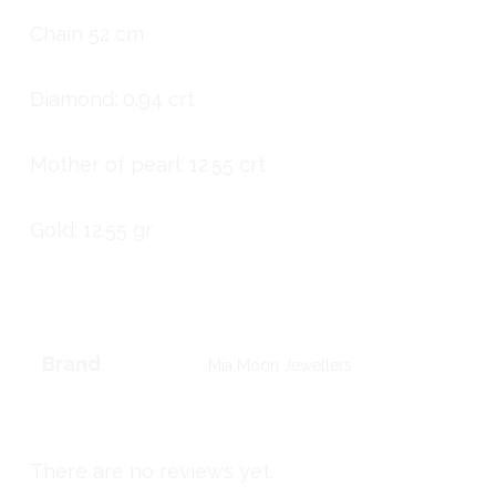
Chain 52 cm
Diamond: 0.94 crt
Mother of pearl: 12.55 crt
Gold: 12.55 gr
Brand
Mia Moon Jewellers
There are no reviews yet.