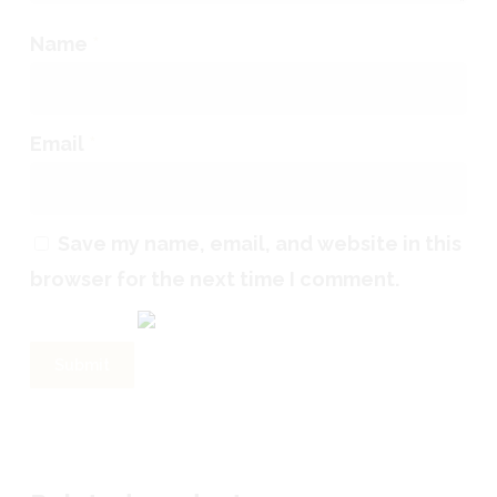
Name
*
Email
*
Save my name, email, and website in this
browser for the next time I comment.