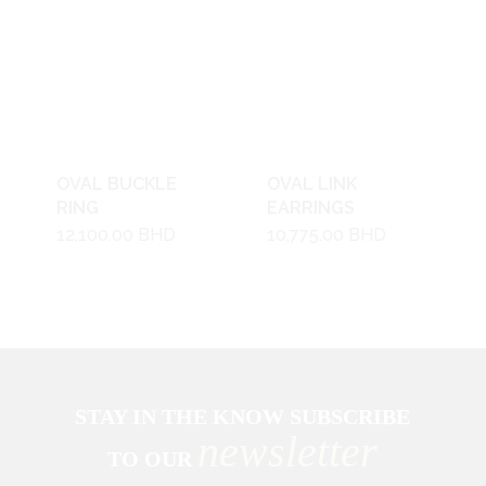
OVAL BUCKLE
OVAL LINK
RING
EARRINGS
12,100.00
BHD
10,775.00
BHD
STAY IN THE KNOW SUBSCRIBE
newsletter
TO OUR