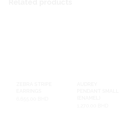
Related products
ZEBRA STRIPE
AUDREY
EARRINGS
PENDANT SMALL
(ENAMEL)
6,655.00
BHD
1,270.00
BHD