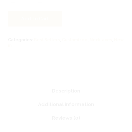
Add To Cart
Categories:
Best Sellers
,
Customized
,
Necklaces
,
New
in
Description
Additional information
Reviews (0)