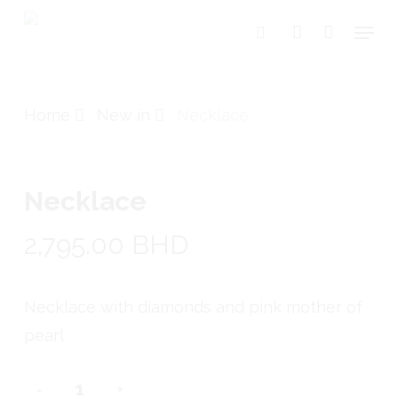
Skip
Menu
search
account
to
Close
Cart
Cart
main
content
Home
New in
Necklace
Necklace
2,795.00
BHD
Necklace with diamonds and pink mother of
pearl