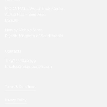
MODA MALL World Trade Center
Al Aali Mall – Seef Area
Bahrain
Harvey Nichols Store,
Riyadh, Kingdom of Saudi Arabia
Contacts
T: +97333640399
E: sales@miamoonbh.com
Terms & Conditions
Privacy Policy