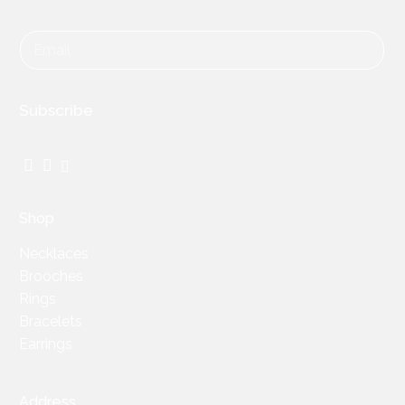
Subscribe
Facebook
Instagram
TikTok
Shop
Necklaces
Brooches
Rings
Bracelets
Earrings
Address