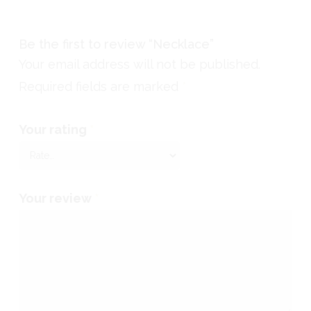
Be the first to review “Necklace”
Your email address will not be published.
Required fields are marked
*
Your rating
*
Your review
*