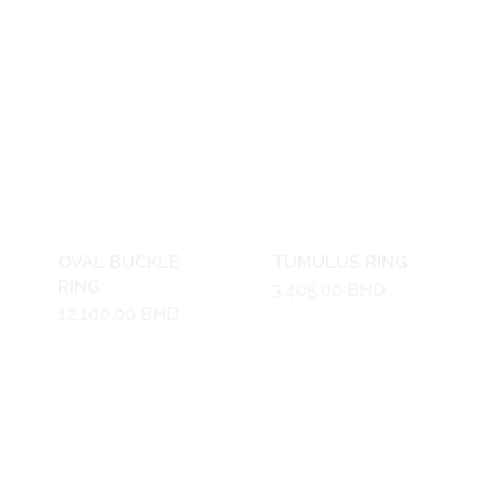
OVAL BUCKLE
TUMULUS RING
RING
3,405.00
BHD
12,100.00
BHD