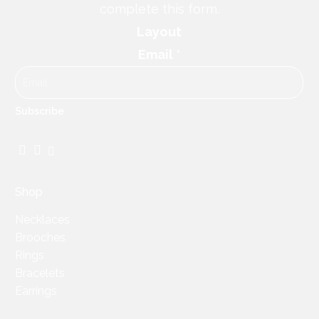
complete this form.
Layout
Email
*
Subscribe
Facebook
Instagram
TikTok
Shop
Necklaces
Brooches
Rings
Bracelets
Earrings