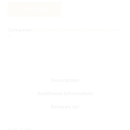
Add To Cart
Categories:
Best Sellers
,
Customized
,
Necklaces
,
New
in
Description
Additional information
Reviews (0)
Size 2 cm