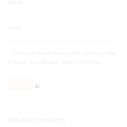
Name
*
Email
*
Save my name, email, and website in this
browser for the next time I comment.
Related products