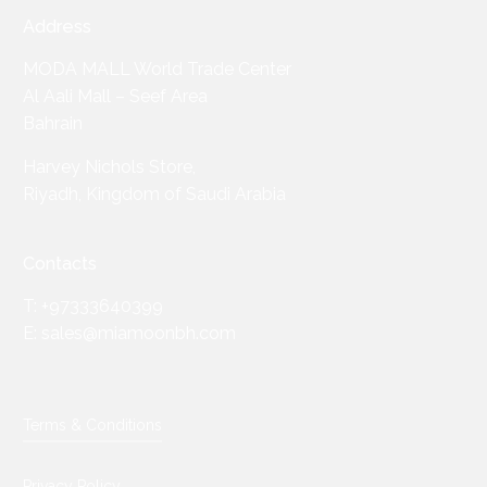
Address
MODA MALL World Trade Center
Al Aali Mall – Seef Area
Bahrain
Harvey Nichols Store,
Riyadh, Kingdom of Saudi Arabia
Contacts
T: +97333640399
E: sales@miamoonbh.com
Terms & Conditions
Privacy Policy