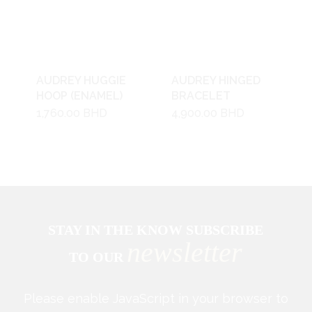
AUDREY HUGGIE
AUDREY HINGED
HOOP (ENAMEL)
BRACELET
1,760.00
BHD
4,900.00
BHD
STAY IN THE KNOW SUBSCRIBE
newsletter
TO OUR
Please enable JavaScript in your browser to