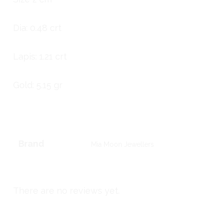
Dia: 0.48 crt
Lapis: 1.21 crt
Gold: 5.15 gr
Brand
Mia Moon Jewellers
There are no reviews yet.