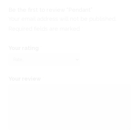
Be the first to review “Pendant”
Your email address will not be published.
Required fields are marked
*
Your rating
*
Your review
*