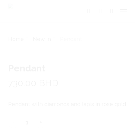
Skip
Menu
search
account
to
Close
Cart
Cart
main
content
Home
New in
Pendant
Pendant
730.00
BHD
Pendant with diamonds and lapis in rose gold