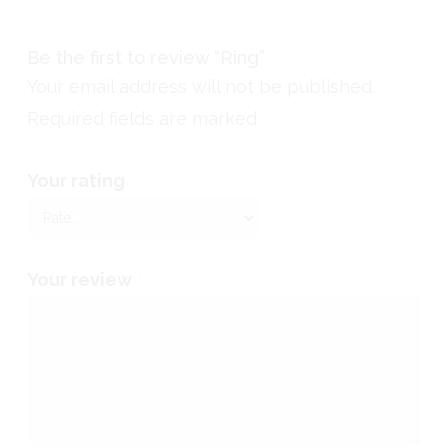
Be the first to review “Ring”
Your email address will not be published.
Required fields are marked
*
Your rating
*
Your review
*