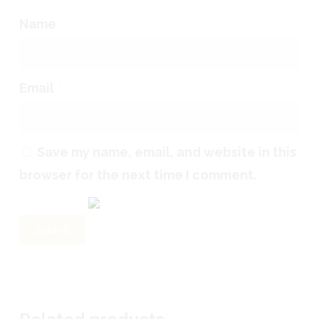
Name
*
Email
*
Save my name, email, and website in this
browser for the next time I comment.