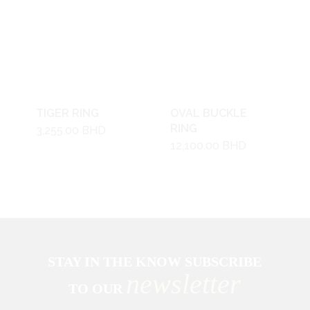
TIGER RING
OVAL BUCKLE
RING
3,255.00
BHD
12,100.00
BHD
STAY IN THE KNOW SUBSCRIBE
newsletter
TO OUR