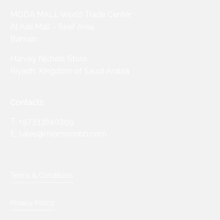
MODA MALL World Trade Center
Al Aali Mall – Seef Area
Bahrain
Harvey Nichols Store,
Riyadh, Kingdom of Saudi Arabia
Contacts
T: +97333640399
E: sales@miamoonbh.com
Terms & Conditions
Privacy Policy