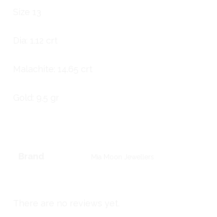
Size 13
Dia: 1.12 crt
Malachite: 14.65 crt
Gold: 9.5 gr
Brand
Mia Moon Jewellers
There are no reviews yet.