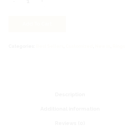
Add To Cart
Categories:
Best Sellers
,
Customized
,
New in
,
Rings
Description
Additional information
Reviews (0)