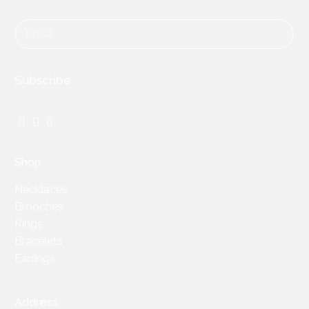
Subscribe
Facebook
Instagram
TikTok
Shop
Necklaces
Brooches
Rings
Bracelets
Earrings
Address