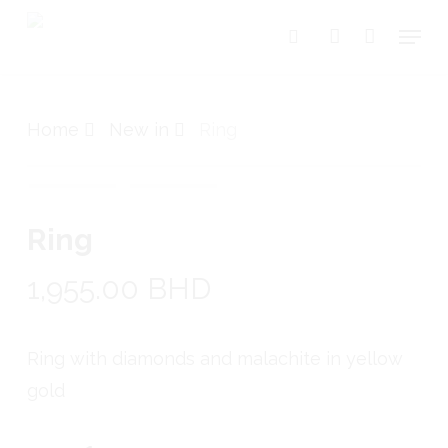
Skip
Menu
search
account
to
Close
Cart
Cart
main
content
Home
New in
Ring
Ring
1,955.00
BHD
Ring with diamonds and malachite in yellow
gold