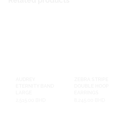
Related products
AUDREY
ZEBRA STRIPE
ETERNITY BAND
DOUBLE HOOP
LARGE
EARRINGS
2,515.00
BHD
8,245.00
BHD